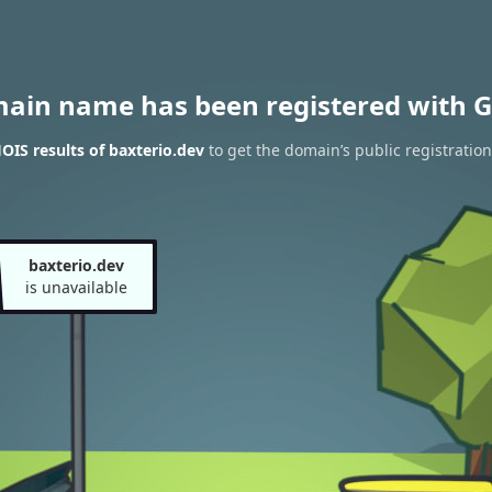
main name has been registered with G
IS results of baxterio.dev
to get the domain’s public registration
baxterio.dev
is unavailable