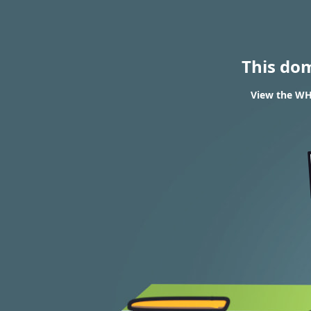
This do
View the WHO