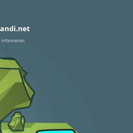
andi.net
 information.