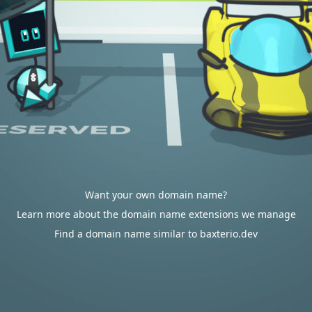
Want your own domain name?
Learn more about the domain name extensions we manage
Find a domain name similar to baxterio.dev